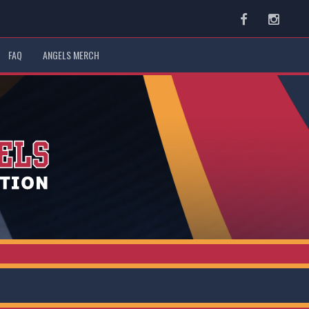
Facebook
Instag
FAQ
ANGELS MERCH