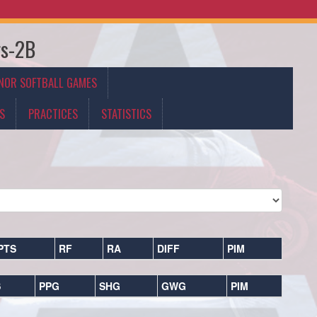
rs-2B
NOR SOFTBALL GAMES
S
PRACTICES
STATISTICS
PTS
RF
RA
DIFF
PIM
S
PPG
SHG
GWG
PIM