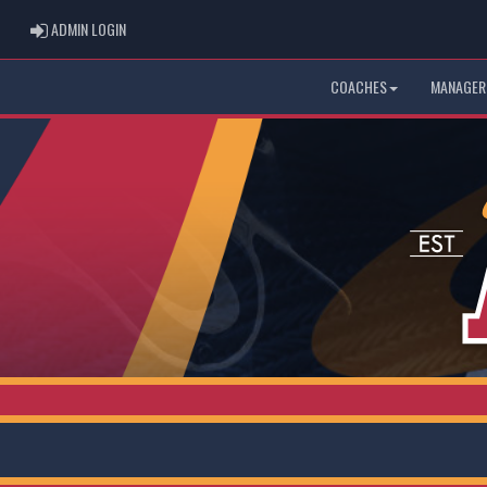
ADMIN LOGIN
ADMIN LOGIN
COACHES
MANAGER