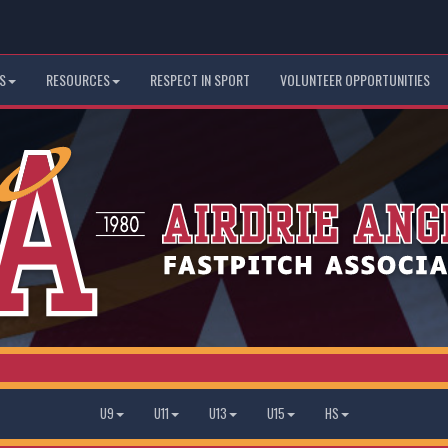
S
RESOURCES
RESPECT IN SPORT
VOLUNTEER OPPORTUNITIES
U9
U11
U13
U15
HS