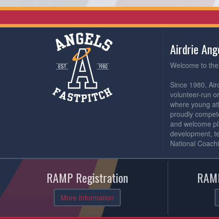
Airdrie An
Welcome to the 
Since 1980, Air
volunteer-run o
where young athl
proudly compete
and welcome pl
development, t
National Coachi
RAMP Registration
RAMP
More Information