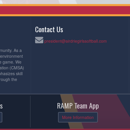
Contact Us
president@airdriegirlssoftball.com
munity. As a
e environment
the game. We
iation (CMSA)
asizes skill
rough the
s
RAMP Team App
More Information