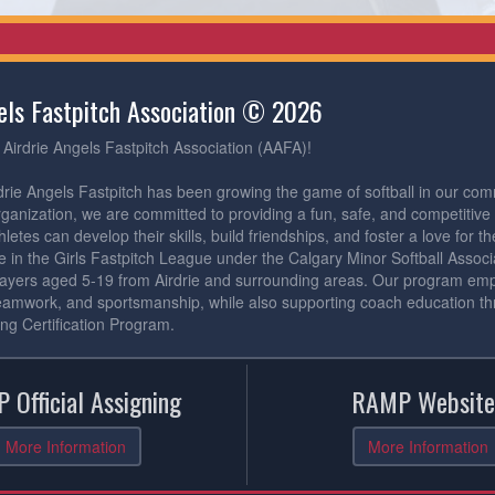
gels Fastpitch Association © 2026
Airdrie Angels Fastpitch Association (AAFA)!
drie Angels Fastpitch has been growing the game of softball in our com
rganization, we are committed to providing a fun, safe, and competitiv
etes can develop their skills, build friendships, and foster a love for 
 in the Girls Fastpitch League under the Calgary Minor Softball Assoc
ayers aged 5-19 from Airdrie and surrounding areas. Our program emph
eamwork, and sportsmanship, while also supporting coach education th
ng Certification Program.
 Official Assigning
RAMP Website
More Information
More Information