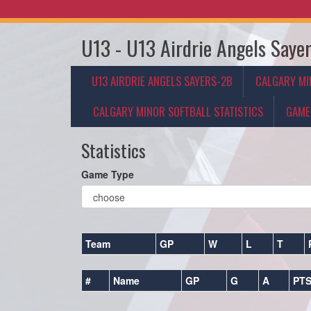
U13 - U13 Airdrie Angels Saye
U13 AIRDRIE ANGELS SAYERS-2B
CALGARY MI
CALGARY MINOR SOFTBALL STATISTICS
GAME
Statistics
Game Type
Team
GP
W
L
T
#
Name
GP
G
A
PT