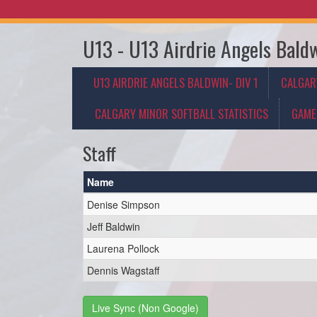
U13 - U13 Airdrie Angels Baldw
U13 AIRDRIE ANGELS BALDWIN- DIV 1
CALGAR
CALGARY MINOR SOFTBALL STATISTICS
GAME
Staff
Name
Denise Simpson
Jeff Baldwin
Laurena Pollock
Dennis Wagstaff
Live Sync (Non Google)