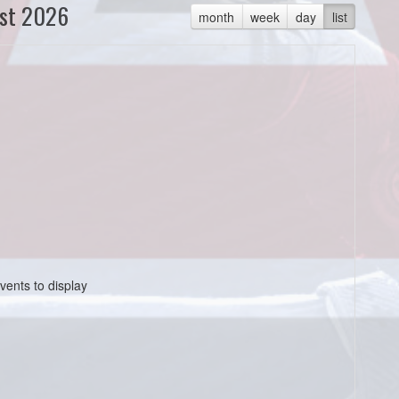
st 2026
month
week
day
list
vents to display