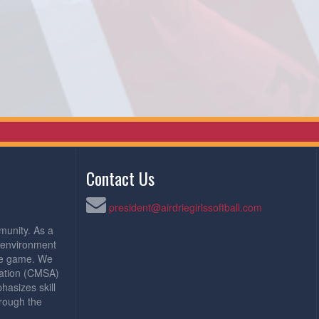
Contact Us
president@airdriegirlssoftball.com
munity. As a
e environment
the game. We
iation (CMSA)
asizes skill
rough the