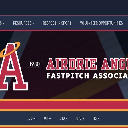
S
RESOURCES
RESPECT IN SPORT
VOLUNTEER OPPORTUNITIES
U9
U11
U13
U15
HS