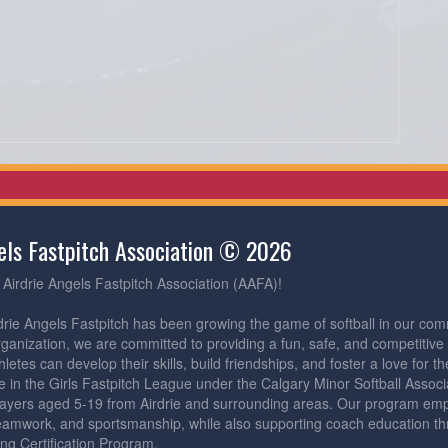
gels Fastpitch Association © 2026
Airdrie Angels Fastpitch Association (AAFA)!
drie Angels Fastpitch has been growing the game of softball in our com
rganization, we are committed to providing a fun, safe, and competitiv
etes can develop their skills, build friendships, and foster a love for 
 in the Girls Fastpitch League under the Calgary Minor Softball Assoc
ayers aged 5-19 from Airdrie and surrounding areas. Our program emph
eamwork, and sportsmanship, while also supporting coach education th
ng Certification Program.