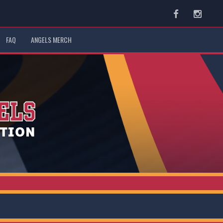
Facebook
Instag
FAQ
ANGELS MERCH