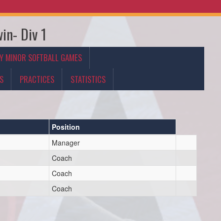
in- Div 1
Y MINOR SOFTBALL GAMES
S
PRACTICES
STATISTICS
Position
Manager
Coach
Coach
Coach