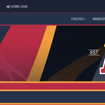
ADMIN LOGIN
ADMIN LOGIN
COACHES
MANAGER