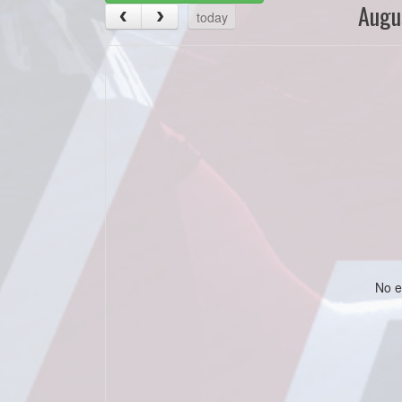
Augu
today
No e