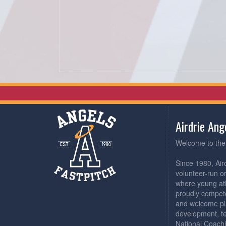
Airdrie An
Welcome to the 
Since 1980, Air
volunteer-run o
where young athl
proudly compete
and welcome pl
development, t
National Coachi