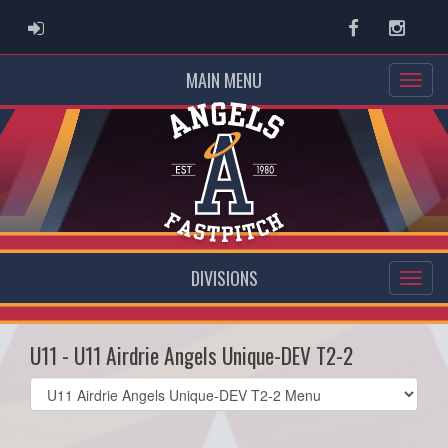
ADMIN LOGIN
Facebook
Instag
MAIN MENU
DIVISIONS
U11 - U11 Airdrie Angels Unique-DEV T2-2
Select
list(select
one):