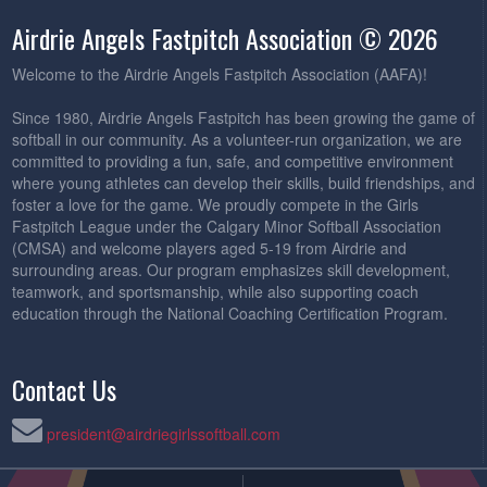
Airdrie Angels Fastpitch Association © 2026
Welcome to the Airdrie Angels Fastpitch Association (AAFA)!
Since 1980, Airdrie Angels Fastpitch has been growing the game of
softball in our community. As a volunteer-run organization, we are
committed to providing a fun, safe, and competitive environment
where young athletes can develop their skills, build friendships, and
foster a love for the game. We proudly compete in the Girls
Fastpitch League under the Calgary Minor Softball Association
(CMSA) and welcome players aged 5-19 from Airdrie and
surrounding areas. Our program emphasizes skill development,
teamwork, and sportsmanship, while also supporting coach
education through the National Coaching Certification Program.
Contact Us
president@airdriegirlssoftball.com