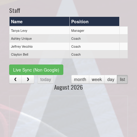
Staff
Name
Position
Tanya Levy
Manager
Ashley Unique
Coach
Jeffrey Vecchio
Coach
Clayton Bell
Coach
Live Sync (Non Google)
today
month
week
day
list
August 2026