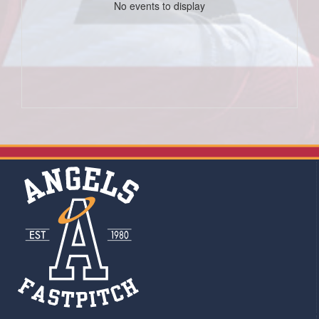
No events to display