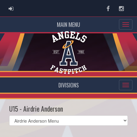
ADMIN LOGIN
Facebook
Instag
MAIN MENU
DIVISIONS
U15 - Airdrie Anderson
Select
list(select
one):