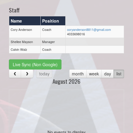
Staff
Name
Position
Cory Anderson
Coach
coryanderson8811@gmail.com
4033698016
Shellee Mayson
Manager
Calvin Walz
Coach
Live Sync (Non Google)
today
month
week
day
list
August 2026
No events to display