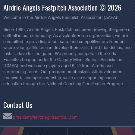
Airdrie Angels Fastpitch Association © 2026
Welcome to the Airdrie Angels Fastpitch Association (AAFA)!
Since 1980, Airdrie Angels Fastpitch has been growing the game of
softball in our community. As a volunteer-run organization, we are
committed to providing a fun, safe, and competitive environment
where young athletes can develop their skills, build friendships, and
foster a love for the game. We proudly compete in the Girls
Fastpitch League under the Calgary Minor Softball Association
(CMSA) and welcome players aged 5-19 from Airdrie and
surrounding areas. Our program emphasizes skill development,
teamwork, and sportsmanship, while also supporting coach
education through the National Coaching Certification Program.
Contact Us
president@airdriegirlssoftball.com