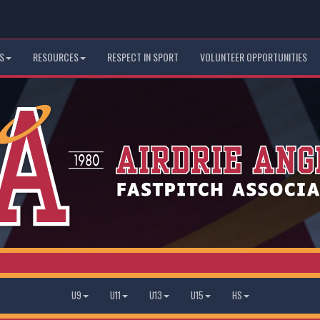
S
RESOURCES
RESPECT IN SPORT
VOLUNTEER OPPORTUNITIES
U9
U11
U13
U15
HS