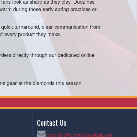
fans look as sharp as they play, Dudz has
warm during those early spring practices or
quick turnaround, clear communication from
of every product they make.
ders directly through our dedicated online
els gear at the diamonds this season!
Contact Us
president@airdriegirlssoftball.com