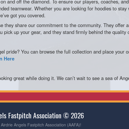
on and off the diamond. To ensure our players, coaches, and 
anded teamwear. Whether you are looking for hoodies to stay 
we’ve got you covered.
hey share our commitment to the community. They offer a 
 pick up your gear, and they stand firmly behind the quality 
 pride? You can browse the full collection and place your or
on Here
oking great while doing it. We can’t wait to see a sea of Ang
gels Fastpitch Association © 2026
Airdrie Angels Fastpitch Association (AAFA)!