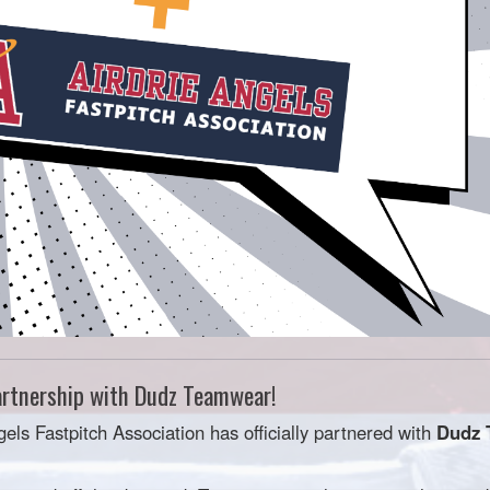
rtnership with Dudz Teamwear!
gels Fastpitch Association has officially partnered with
Dudz 