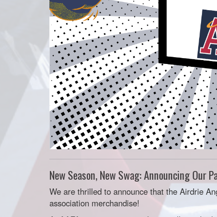
New Season, New Swag: Announcing Our Pa
We are thrilled to announce that the Airdrie An
association merchandise!